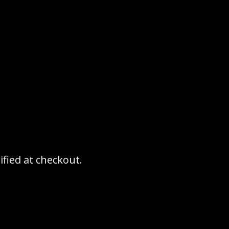
 ago
ified at checkout.
he