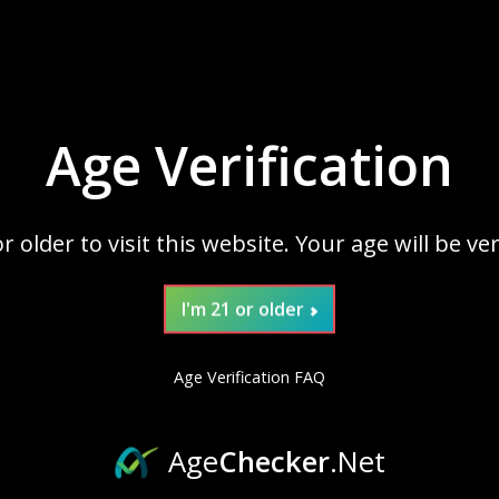
Age Verification
 older to visit this website. Your age will be ver
I'm 21 or older
duct Reviews
Age Verification FAQ
ws
Write a revie
Age
Checker
.Net