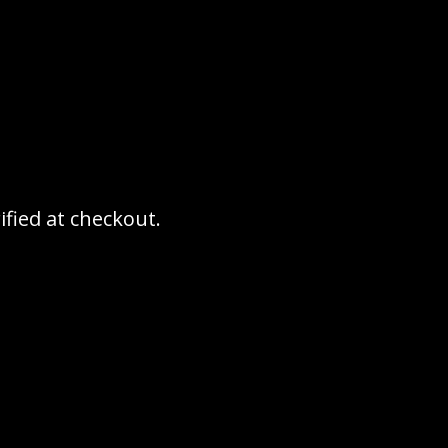
ified at checkout.
w