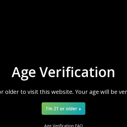
ade VIHO
Puffs
Age Verification
RT
 older to visit this website. Your age will be ver
duct Reviews
I'm 21 or older
Age Verification FAQ