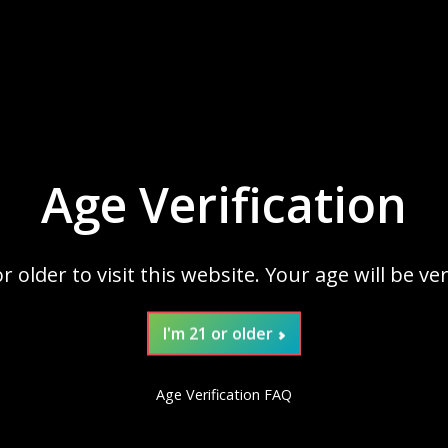
RAND
Age Verification
 older to visit this website. Your age will be ver
I'm 21 or older
m Vape
Adjust Vapes
Adaly
Age Verification FAQ
MERS SPEAK FOR US